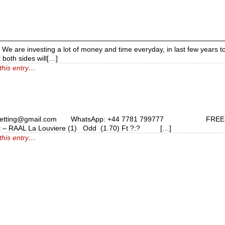
————————————————————————————————
e investing a lot of money and time everyday, in last few years to im
 both sides will[…]
 this entry…
obetting@gmail.com WhatsApp: +44 7781 799777 FREE TIP 09.
ht – RAAL La Louviere (1) Odd (1.70) Ft ?:? […]
 this entry…