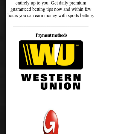
entirely up to you. Get daily premium
guaranteed betting tips now and within few
hours you can earn money with sports betting.
____________________________________
Payment methods