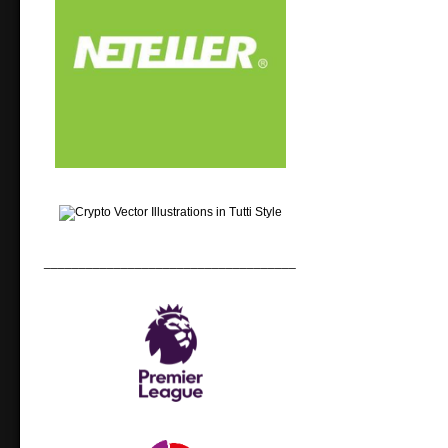
____________________________________