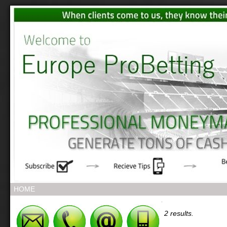
HOME
2 results.