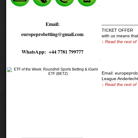
Email:
————————
TICKET OFFER We ar
europeprobetting@gmail.com
with us means that
↓ Read the rest of
WhatsApp: +44 7781 799777
Email: europepr
League Anderlec
↓ Read the rest of