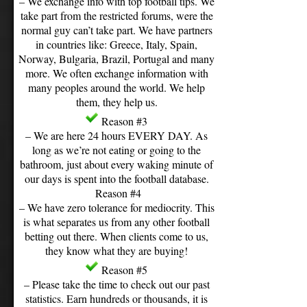
– We exchange info with top football tips. We
take part from the restricted forums, were the
normal guy can’t take part. We have partners
in countries like: Greece, Italy, Spain,
Norway, Bulgaria, Brazil, Portugal and many
more. We often exchange information with
many peoples around the world. We help
them, they help us.
Reason #3
– We are here 24 hours EVERY DAY. As
long as we’re not eating or going to the
bathroom, just about every waking minute of
our days is spent into the football database.
Reason #4
– We have zero tolerance for mediocrity. This
is what separates us from any other football
betting out there. When clients come to us,
they know what they are buying!
Reason #5
– Please take the time to check out our past
statistics. Earn hundreds or thousands, it is