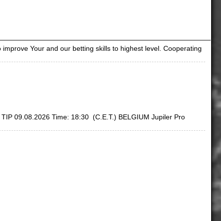
————————————————————————————————
prove Your and our betting skills to highest level. Cooperating
08.2026 Time: 18:30 (C.E.T.) BELGIUM Jupiler Pro