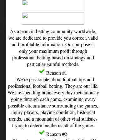
As a team in betting community worldwide,
we are dedicated to provide you correct, valid
and profitable information. Our purpose is
only your maximum profit through
professional betting based on strategy and
particular gainful methods.
Reason #1
– We’re passionate about football tips and
professional football betting. They are our life.
We are spending hours every day meticulously
going through each game, examining every
possible circumstance surrounding the games,
injury players, playing condition, historical
trends, and a mountain of other vital statistics
trying to determine the result of the game.
Reason #2